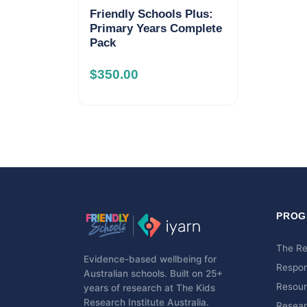
Friendly Schools Plus:
Primary Years Complete
Pack
$
350.00
PROG
The R
Evidence-based wellbeing for
Respo
Australian schools. Built on 25+
Resou
years of research at The Kids
Research Institute Australia.
Resear