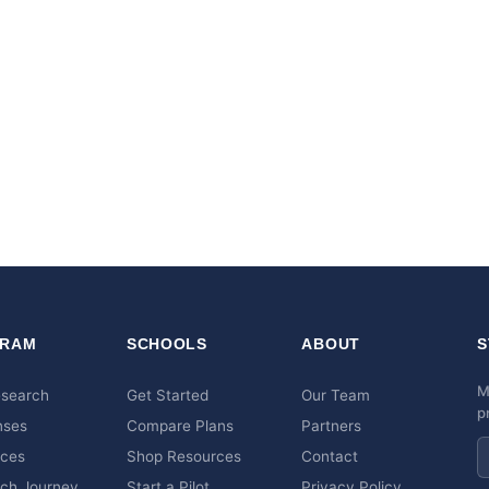
RAM
SCHOOLS
ABOUT
S
M
esearch
Get Started
Our Team
p
nses
Compare Plans
Partners
rces
Shop Resources
Contact
ch Journey
Start a Pilot
Privacy Policy