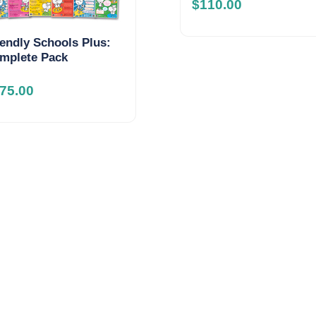
$
110.00
iendly Schools Plus:
mplete Pack
75.00