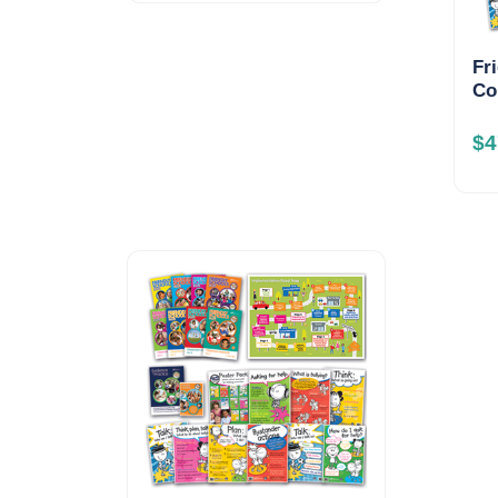
Fr
Co
$
4