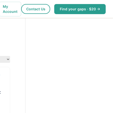
My
Contact Us
Find your gaps · $20 →
Account
: