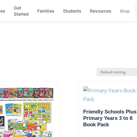
Get
ses
Families
Students
Resources
Shop
Started
Friendly Schools Plus
Primary Years 3 to 6
Book Pack