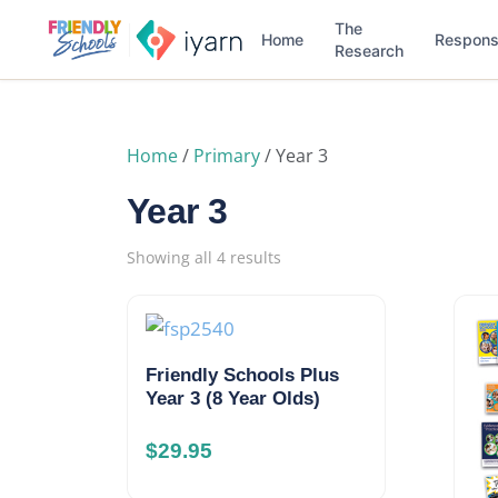
The
Home
Respon
Research
Home
/
Primary
/ Year 3
Year 3
Showing all 4 results
Friendly Schools Plus
Year 3 (8 Year Olds)
$
29.95