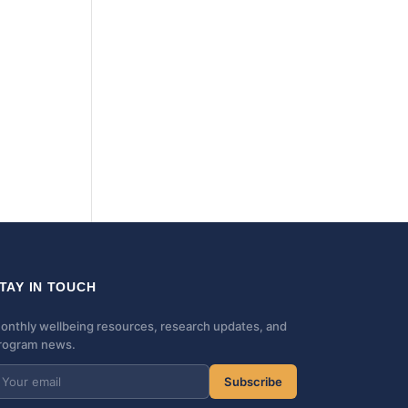
TAY IN TOUCH
onthly wellbeing resources, research updates, and
rogram news.
Subscribe