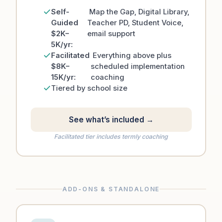
Self-
Map the Gap, Digital Library,
Guided
Teacher PD, Student Voice,
$2K–
email support
5K/yr:
Facilitated
Everything above plus
$8K–
scheduled implementation
15K/yr:
coaching
Tiered by school size
See what’s included →
Facilitated tier includes termly coaching
ADD-ONS & STANDALONE