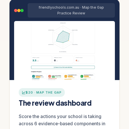
friendlyschools.com.au · Map the Gap
Practice Review
$20 · MAP THE GAP
The review dashboard
Score the actions your school is taking
across 6 evidence-based components in