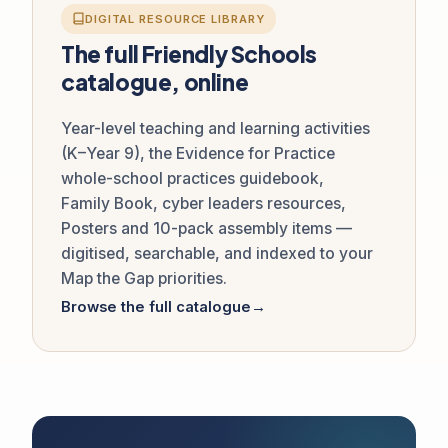
DIGITAL RESOURCE LIBRARY
The full Friendly Schools
catalogue, online
Year-level teaching and learning activities
(K–Year 9), the Evidence for Practice
whole-school practices guidebook,
Family Book, cyber leaders resources,
Posters and 10-pack assembly items —
digitised, searchable, and indexed to your
Map the Gap priorities.
Browse the full catalogue
→