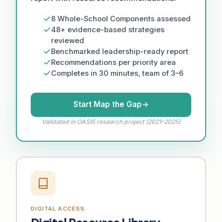
8 Whole-School Components assessed
48+ evidence-based strategies
reviewed
Benchmarked leadership-ready report
Recommendations per priority area
Completes in 30 minutes, team of 3–6
Start Map the Gap
Validated in OASIS research project (2021–2025)
DIGITAL ACCESS