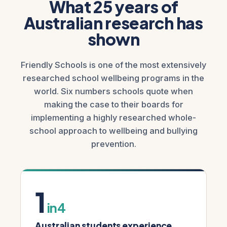
What 25 years of
Australian research has
shown
Friendly Schools is one of the most extensively
researched school wellbeing programs in the
world. Six numbers schools quote when
making the case to their boards for
implementing a highly researched whole-
school approach to wellbeing and bullying
prevention.
1
in 4
Australian students experience