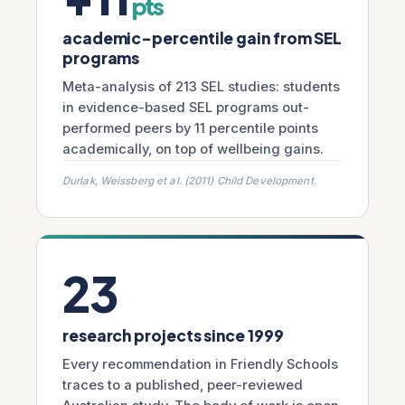
pts
academic-percentile gain from SEL
programs
Meta-analysis of 213 SEL studies: students
in evidence-based SEL programs out-
performed peers by 11 percentile points
academically, on top of wellbeing gains.
Durlak, Weissberg et al. (2011) Child Development.
23
research projects since 1999
Every recommendation in Friendly Schools
traces to a published, peer-reviewed