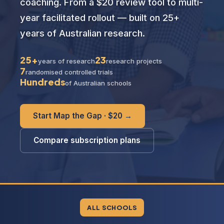
coaching. From a $20 review tool to multi-
year facilitated rollout — built on 25+
years of Australian research.
25+
23
years of research
research projects
7
randomised controlled trials
Hundreds
of Australian schools
Start Map the Gap · $20 →
Compare subscription plans
ALL SCHOOLS