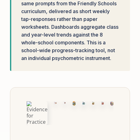
same prompts from the Friendly Schools
curriculum, delivered as short weekly
tap-responses rather than paper
worksheets. Dashboards aggregate class
and year-level trends against the 8
whole-school components. This is a
school-wide progress-tracking tool, not
an individual psychometric instrument.