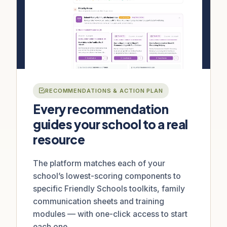
RECOMMENDATIONS & ACTION PLAN
Every recommendation
guides your school to a real
resource
The platform matches each of your
school’s lowest-scoring components to
specific Friendly Schools toolkits, family
communication sheets and training
modules — with one-click access to start
each one.