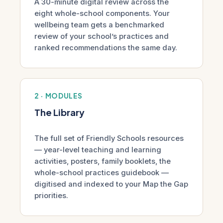
A 30-minute digital review across the
eight whole-school components. Your
wellbeing team gets a benchmarked
review of your school’s practices and
ranked recommendations the same day.
2 · MODULES
The Library
The full set of Friendly Schools resources
— year-level teaching and learning
activities, posters, family booklets, the
whole-school practices guidebook —
digitised and indexed to your Map the Gap
priorities.