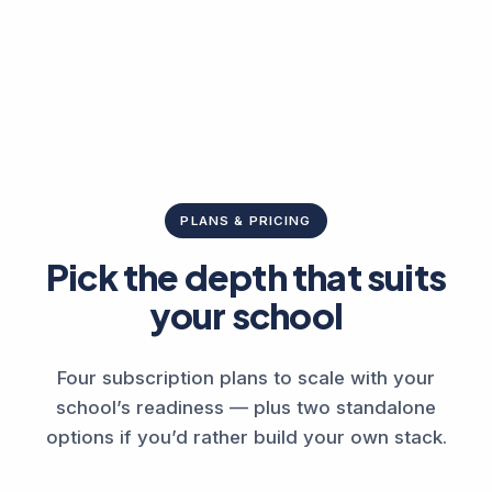
PLANS & PRICING
Pick the depth that suits
your school
Four subscription plans to scale with your
school’s readiness — plus two standalone
options if you’d rather build your own stack.