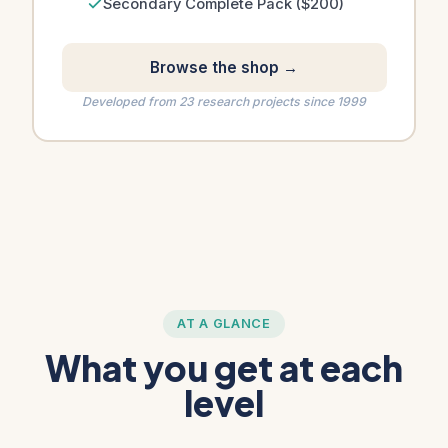
Secondary Complete Pack ($200)
Browse the shop →
Developed from 23 research projects since 1999
AT A GLANCE
What you get at each
level