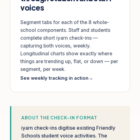
voices
Segment tabs for each of the 8 whole-
school components. Staff and students
complete short iyarn check-ins —
capturing both voices, weekly.
Longitudinal charts show exactly where
things are trending up, flat, or down — per
segment, per week.
See weekly tracking in action
→
ABOUT THE CHECK-IN FORMAT
iyarn check-ins digitise existing Friendly
Schools student voice activities. The