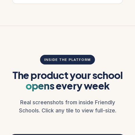
INSIDE THE PLATFORM
The product your school
opens
every week
Real screenshots from inside Friendly
Schools. Click any tile to view full-size.