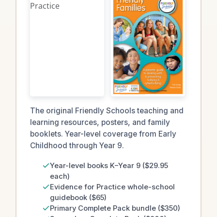
The original Friendly Schools teaching and
learning resources, posters, and family
booklets. Year-level coverage from Early
Childhood through Year 9.
Year-level books K–Year 9 ($29.95
each)
Evidence for Practice whole-school
guidebook ($65)
Primary Complete Pack bundle ($350)