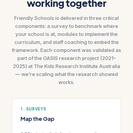
working together
Friendly Schools is delivered in three critical
components: a survey to benchmark where
your school is at, modules to implement the
curriculum, and staff coaching to embed the
framework. Each component was validated as
part of the OASIS research project (2021–
2025) at The Kids Research Institute Australia
— we’re scaling what the research showed
works.
1 · SURVEYS
Map the Gap