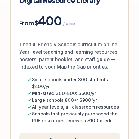
Digital Resource Library
400
From $
/ year
The full Friendly Schools curriculum online.
Year-level teaching and learning resources,
posters, parent booklet, and staff guide —
indexed to your Map the Gap priorities.
Small schools under 300 students:
$400/yr
Mid-sized 300–800: $600/yr
Large schools 800+: $900/yr
All year levels, all classroom resources
Schools that previously purchased the
PDF resources receive a $100 credit