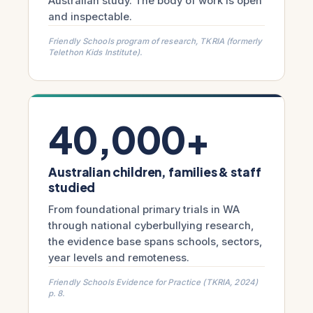
Australian study. The body of work is open
and inspectable.
Friendly Schools program of research, TKRIA (formerly
Telethon Kids Institute).
40,000+
Australian children, families & staff
studied
From foundational primary trials in WA
through national cyberbullying research,
the evidence base spans schools, sectors,
year levels and remoteness.
Friendly Schools Evidence for Practice (TKRIA, 2024)
p. 8.