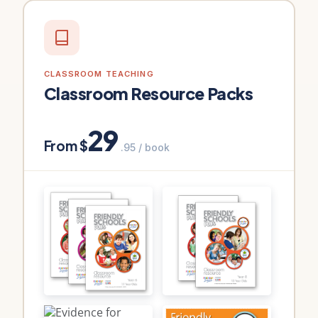
CLASSROOM TEACHING
Classroom Resource Packs
29
From $
.95 / book