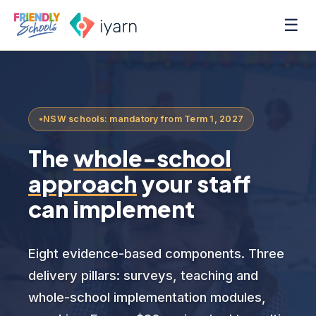
☰
NSW schools: mandatory from Term 1, 2027
The
whole-school
approach
your staff
can implement
Eight evidence-based components. Three
delivery pillars: surveys, teaching and
whole-school implementation modules,