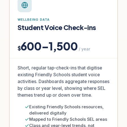
WELLBEING DATA
Student Voice Check-ins
600–1,500
$
/ year
Short, regular tap-check-ins that digitise
existing Friendly Schools student voice
activities. Dashboards aggregate responses
by class or year level, showing where SEL
themes trend up or down over time.
Existing Friendly Schools resources,
delivered digitally
Mapped to Friendly Schools SEL areas
Class and year-level trends, not