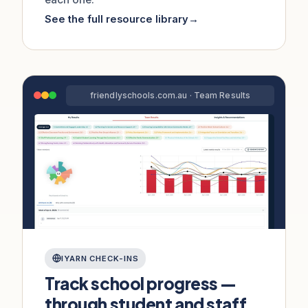
See the full resource library
→
friendlyschools.com.au · Team Results
IYARN CHECK-INS
Track school progress —
through student and staff