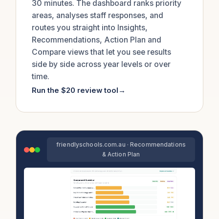
30 minutes. The dashboard ranks priority
areas, analyses staff responses, and
routes you straight into Insights,
Recommendations, Action Plan and
Compare views that let you see results
side by side across year levels or over
time.
Run the $20 review tool
→
friendlyschools.com.au · Recommendations
& Action Plan