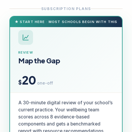
SUBSCRIPTION PLANS
★ START HERE · MOST SCHOOLS BEGIN WITH THIS
REVIEW
Map the Gap
20
$
one-off
A 30-minute digital review of your school’s
current practice. Your wellbeing team
scores across 8 evidence-based
components and gets a benchmarked
report with resource recommendations.