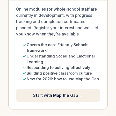
Online modules for whole-school staff are
currently in development, with progress
tracking and completion certificates
planned. Register your interest and we’ll let
you know when they’re available.
Covers the core Friendly Schools
framework
Understanding Social and Emotional
Learning
Responding to bullying effectively
Building positive classroom culture
New for 2026: how to use Map the Gap
Start with Map the Gap →