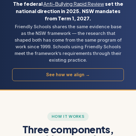
The federal
Anti-Bullying Rapid Review
set the
national direction in 2025. NSW mandates
from Term 1, 2027.
Friendly Schools shares the same evidence base
as the NSW framework — the research that
shaped both has come from the same program of
work since 1999. Schools using Friendly Schools
meet the framework’s requirements through their
existing practice.
See how we align →
HOW IT WORKS
Three components,