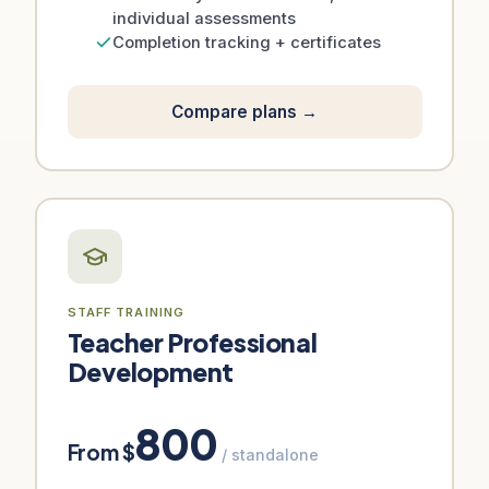
individual assessments
Completion tracking + certificates
Compare plans →
STAFF TRAINING
Teacher Professional
Development
800
From $
/ standalone