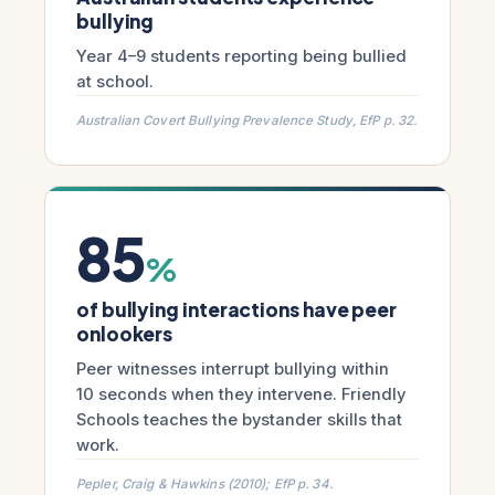
bullying
Year 4–9 students reporting being bullied
at school.
Australian Covert Bullying Prevalence Study, EfP p. 32.
85
%
of bullying interactions have peer
onlookers
Peer witnesses interrupt bullying within
10 seconds when they intervene. Friendly
Schools teaches the bystander skills that
work.
Pepler, Craig & Hawkins (2010); EfP p. 34.