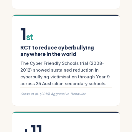
1
st
RCT to reduce cyberbullying
anywhere in the world
The Cyber Friendly Schools trial (2008–
2012) showed sustained reduction in
cyberbullying victimisation through Year 9
across 35 Australian secondary schools.
Cross et al. (2016) Aggressive Behavior.
+11