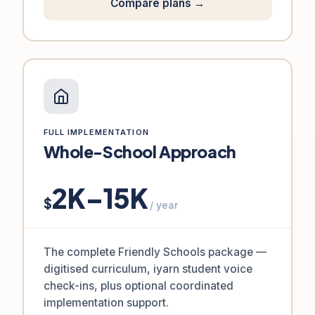
Compare plans →
FULL IMPLEMENTATION
Whole-School Approach
2K–15K
$
/ year
The complete Friendly Schools package —
digitised curriculum, iyarn student voice
check-ins, plus optional coordinated
implementation support.