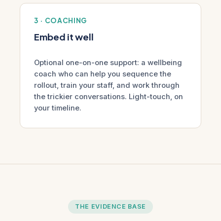
3 · COACHING
Embed it well
Optional one-on-one support: a wellbeing
coach who can help you sequence the
rollout, train your staff, and work through
the trickier conversations. Light-touch, on
your timeline.
THE EVIDENCE BASE