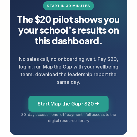
START IN 30 MINUTES
The $20 pilot shows you
your school’s results on
this dashboard.
No sales call, no onboarding wait. Pay $20,
log in, run Map the Gap with your wellbeing
team, download the leadership report the
same day.
Start Map the Gap · $20
30-day access · one-off payment · full access to the
digital resource library