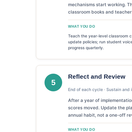
mechanisms start working. Th
classroom books and teacher 
WHAT YOU DO
Teach the year-level classroom cu
update policies; run student voice
progress quarterly.
Reflect and Review
5
End of each cycle · Sustain and i
After a year of implementati
scores moved. Update the plan
annual habit, not a one-off re
WHAT YOU DO