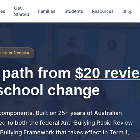
Get
ses
Families
Students
Resources
Shop
Started
pilot in 2 weeks
r path from
$20 revi
school change
 components. Built on 25+ years of Australian
ed to both the federal
Anti-Bullying Rapid Review
ullying Framework that takes effect in Term 1,