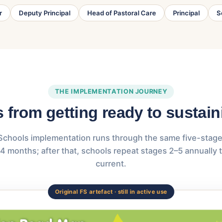
r
Deputy Principal
Head of Pastoral Care
Principal
S
THE IMPLEMENTATION JOURNEY
s from getting ready to sustai
Schools implementation runs through the same five-stage 
4 months; after that, schools repeat stages 2–5 annually 
current.
Original FS artefact · still in active use