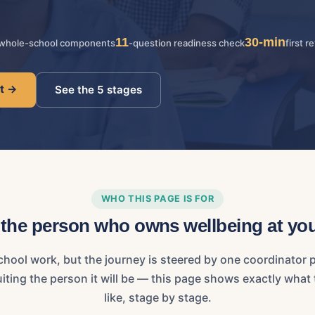
11
30-min
whole-school components
-question readiness check
first r
ot →
See the 5 stages
WHO THIS PAGE IS FOR
r the person who owns wellbeing at yo
chool work, but the journey is steered by one coordinator p
cruiting the person it will be — this page shows exactly wha
like, stage by stage.