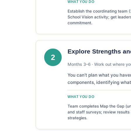
WHAT YOU DO
Establish the coordinating team (
School Vision activity; get leader
commitment.
Explore Strengths a
2
Months 3–6 · Work out where yo
You can’t plan what you have
components, identifying what
WHAT YOU DO
Team completes Map the Gap (und
and staff surveys; review result
strategies.