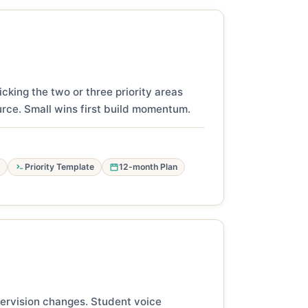
cking the two or three priority areas
urce. Small wins first build momentum.
Priority Template
12-month Plan
pervision changes. Student voice