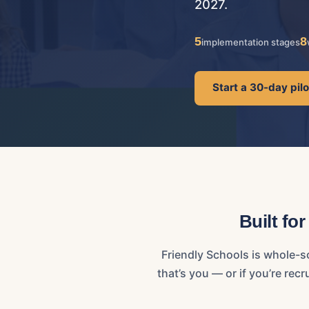
2027.
5
8
implementation stages
Start a 30-day pil
Built fo
Friendly Schools is whole-s
that’s you — or if you’re re