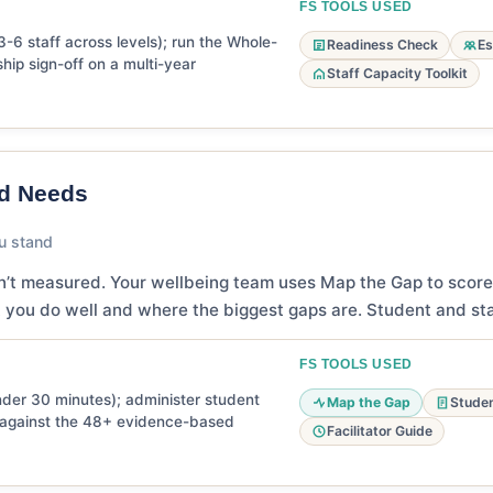
FS TOOLS USED
3-6 staff across levels); run the Whole-
Readiness Check
Es
ship sign-off on a multi-year
Staff Capacity Toolkit
nd Needs
u stand
n’t measured. Your wellbeing team uses Map the Gap to score
 you do well and where the biggest gaps are. Student and sta
FS TOOLS USED
er 30 minutes); administer student
Map the Gap
Studen
s against the 48+ evidence-based
Facilitator Guide