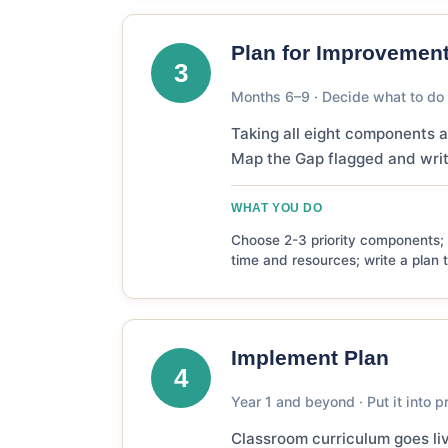
Plan for Improvemen
3
Months 6–9 · Decide what to do f
Taking all eight components a
Map the Gap flagged and writi
WHAT YOU DO
Choose 2-3 priority components; s
time and resources; write a plan 
Implement Plan
4
Year 1 and beyond · Put it into p
Classroom curriculum goes liv