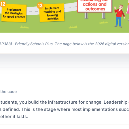
83) · Friendly Schools Plus. The page below is the 2026 digital versio
 the case
tudents, you build the infrastructure for change. Leadership
s defined. This is the stage where most implementations suc
ther it lasts.