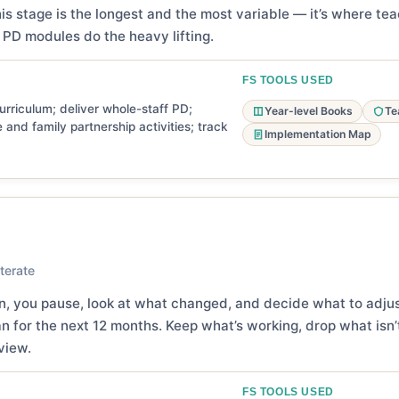
is stage is the longest and the most variable — it’s where t
PD modules do the heavy lifting.
FS TOOLS USED
rriculum; deliver whole-staff PD;
Year-level Books
Te
 and family partnership activities; track
Implementation Map
terate
on, you pause, look at what changed, and decide what to adju
 for the next 12 months. Keep what’s working, drop what isn’t
view.
FS TOOLS USED