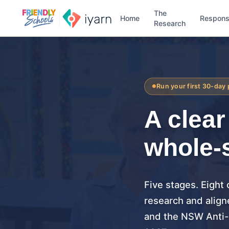
The
Home
Respon
Research
Run your first 30-day 
A clea
whole-
Five stages. Eight
research and align
and the NSW Anti-B