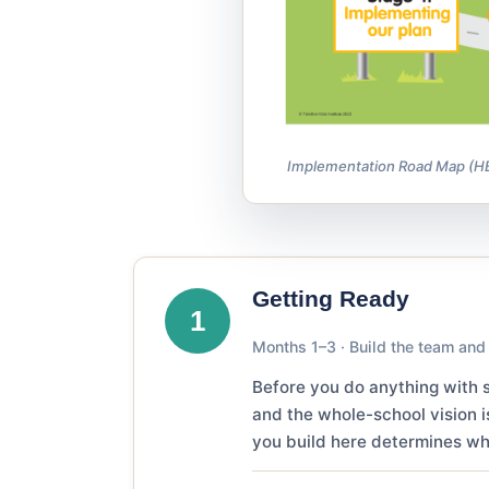
Implementation Road Map (HBP3
Getting Ready
1
Months 1–3 · Build the team and
Before you do anything with s
and the whole-school vision i
you build here determines whe