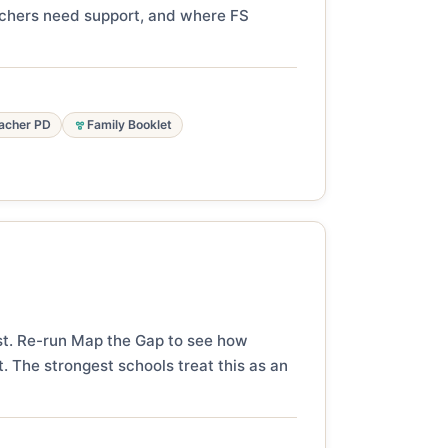
eachers need support, and where FS
acher PD
Family Booklet
st. Re-run Map the Gap to see how
. The strongest schools treat this as an