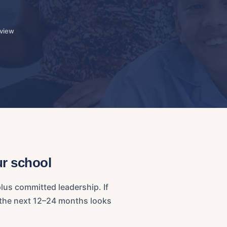
eview
ur school
lus committed leadership. If
t the next 12–24 months looks