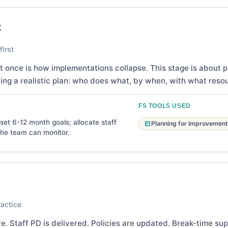
t
irst
t once is how implementations collapse. This stage is about pi
ng a realistic plan: who does what, by when, with what reso
FS TOOLS USED
et 6-12 month goals; allocate staff
Planning for Improvement
the team can monitor.
ractice
e. Staff PD is delivered. Policies are updated. Break-time su