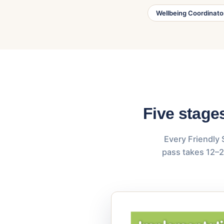
Wellbeing Coordinato
Five stage
Every Friendly 
pass takes 12–2