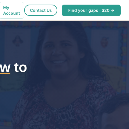
My
Contact Us
Find your gaps · $20 →
Account
ew
to