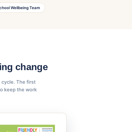
chool Wellbeing Team
ning change
cycle. The first
to keep the work