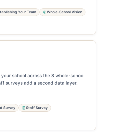
tablishing Your Team
Whole-School Vision
 your school across the 8 whole-school
ff surveys add a second data layer.
t Survey
Staff Survey