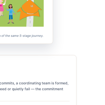
n of the same 5-stage journey.
 commits, a coordinating team is formed,
ceed or quietly fail — the commitment