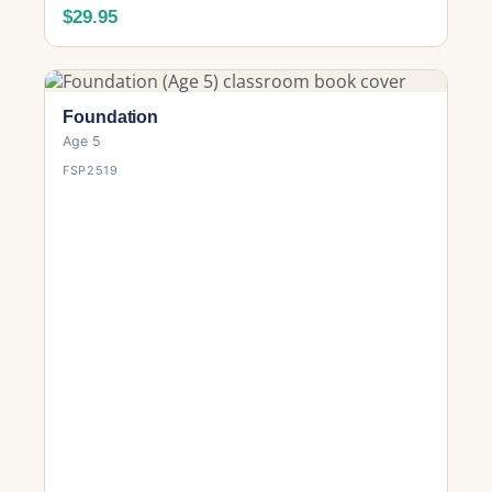
$29.95
Foundation
Age 5
FSP2519