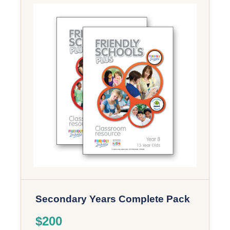
Secondary Years Complete Pack
$200