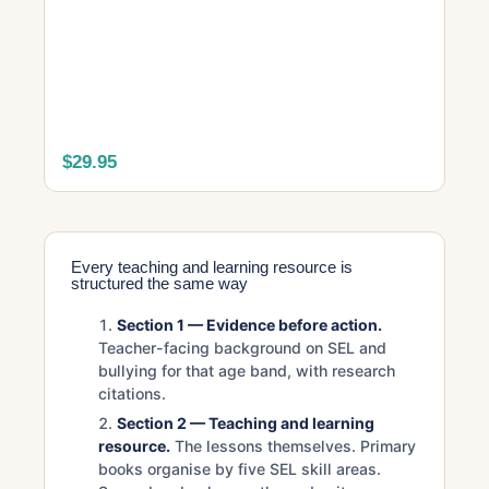
$29.95
Every teaching and learning resource is
structured the same way
Section 1 — Evidence before action.
Teacher-facing background on SEL and
bullying for that age band, with research
citations.
Section 2 — Teaching and learning
resource.
The lessons themselves. Primary
books organise by five SEL skill areas.