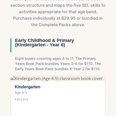
section structure and maps the five SEL skills to
activities appropriate for that age band.
Purchase individually at $29.95 or bundled in
the Complete Packs above.
Early Childhood & Primary
(Kindergarten - Year 6)
Eight books covering ages 4 to 11. The Primary
Years Book Pack bundles Years 3-6 for $110. The
Early Years Book Pack bundles K-Year 2 for $110.
Kindergarten
Age 4-5
FSP2502