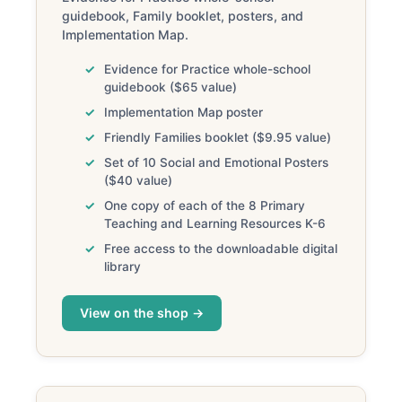
guidebook, Family booklet, posters, and
Implementation Map.
Evidence for Practice whole-school
guidebook ($65 value)
Implementation Map poster
Friendly Families booklet ($9.95 value)
Set of 10 Social and Emotional Posters
($40 value)
One copy of each of the 8 Primary
Teaching and Learning Resources K-6
Free access to the downloadable digital
library
View on the shop →