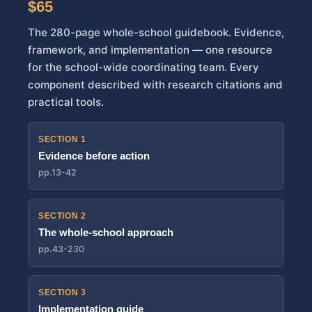
$65
The 280-page whole-school guidebook. Evidence,
framework, and implementation — one resource
for the school-wide coordinating team. Every
component described with research citations and
practical tools.
SECTION 1
Evidence before action
pp.13-42
SECTION 2
The whole-school approach
pp.43-230
SECTION 3
Implementation guide