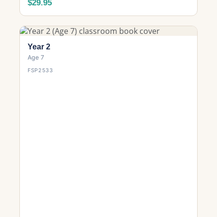
$29.95
Year 2
Age 7
FSP2533