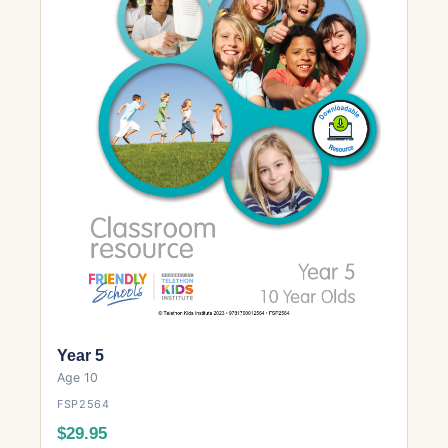
Year 5
Age 10
FSP2564
$29.95