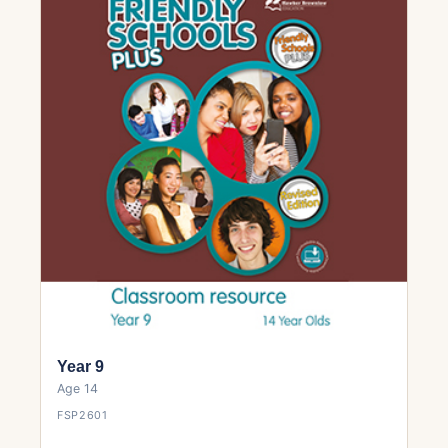
Year 9
Age 14
FSP2601