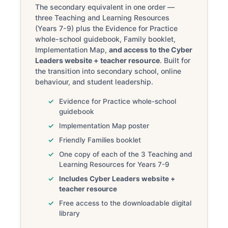
The secondary equivalent in one order —
three Teaching and Learning Resources
(Years 7-9) plus the Evidence for Practice
whole-school guidebook, Family booklet,
Implementation Map,
and access to the Cyber
Leaders website + teacher resource
. Built for
the transition into secondary school, online
behaviour, and student leadership.
Evidence for Practice whole-school
guidebook
Implementation Map poster
Friendly Families booklet
One copy of each of the 3 Teaching and
Learning Resources for Years 7-9
Includes Cyber Leaders website +
teacher resource
Free access to the downloadable digital
library