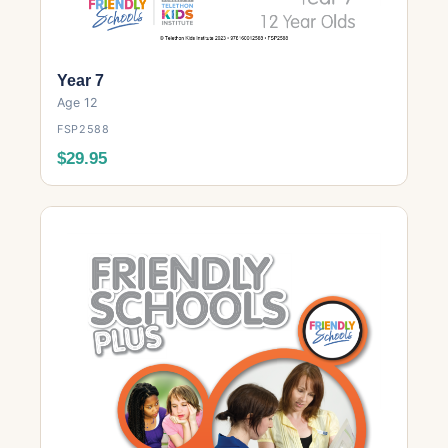
Year 7
Age 12
FSP2588
$29.95