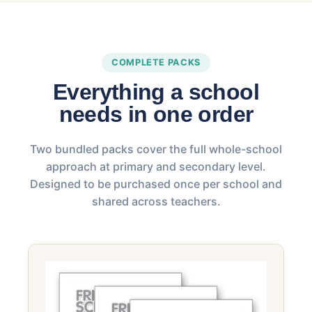
COMPLETE PACKS
Everything a school
needs in one order
Two bundled packs cover the full whole-school
approach at primary and secondary level.
Designed to be purchased once per school and
shared across teachers.