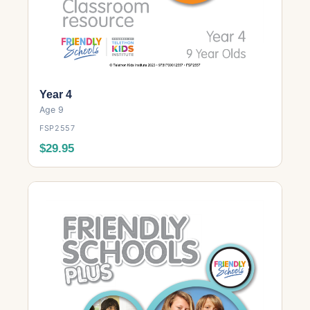
Year 4
Age 9
FSP2557
$29.95