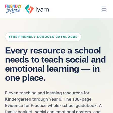
☰
THE FRIENDLY SCHOOLS CATALOGUE
Every resource a school
needs to teach social and
emotional learning — in
one place.
Eleven teaching and learning resources for
Kindergarten through Year 9. The 180-page
Evidence for Practice whole-school guidebook. A
family booklet, social and emotional posters, and