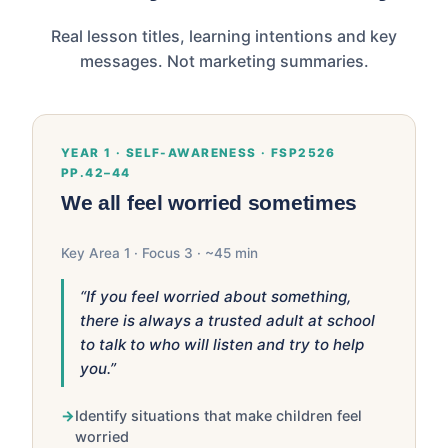
Real lesson titles, learning intentions and key
messages. Not marketing summaries.
YEAR 1 · SELF-AWARENESS · FSP2526
PP.42–44
We all feel worried sometimes
Key Area 1 · Focus 3 · ~45 min
“If you feel worried about something,
there is always a trusted adult at school
to talk to who will listen and try to help
you.”
Identify situations that make children feel
worried