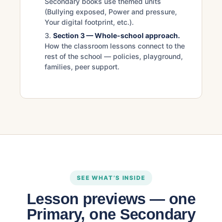
Secondary books use themed units
(Bullying exposed, Power and pressure,
Your digital footprint, etc.).
Section 3 — Whole-school approach.
How the classroom lessons connect to the
rest of the school — policies, playground,
families, peer support.
SEE WHAT’S INSIDE
Lesson previews — one
Primary, one Secondary