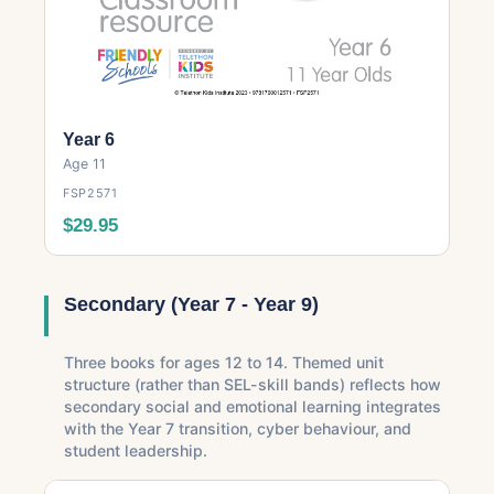
Year 6
Age 11
FSP2571
$29.95
Secondary (Year 7 - Year 9)
Three books for ages 12 to 14. Themed unit
structure (rather than SEL-skill bands) reflects how
secondary social and emotional learning integrates
with the Year 7 transition, cyber behaviour, and
student leadership.