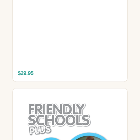
$29.95