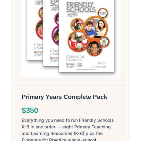
Primary Years Complete Pack
$350
Everything you need to run Friendly Schools
K-6 in one order — eight Primary Teaching
and Learning Resources (K-6) plus the
Evidence for Practice whole-school