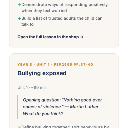
Demonstrate ways of responding positively
when they feel worried
Build a list of trusted adults the child can
talk to
Open the full lesson in the shop →
YEAR 8 · UNIT 1 · FSP2595 PP.37–40
Bullying exposed
Unit 1 · ~60 min
Opening question: “Nothing good ever
comes of violence.” — Martin Luther.
What do you think?
Define bullying together; sort behaviours by