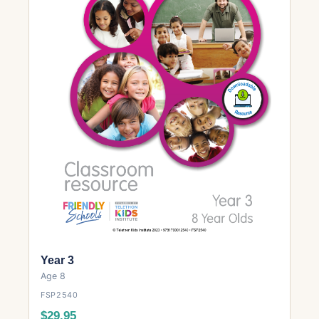
Year 3
Age 8
FSP2540
$29.95