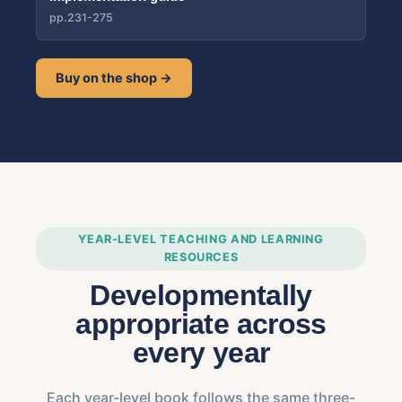
pp.231-275
Buy on the shop →
YEAR-LEVEL TEACHING AND LEARNING
RESOURCES
Developmentally
appropriate across
every year
Each year-level book follows the same three-