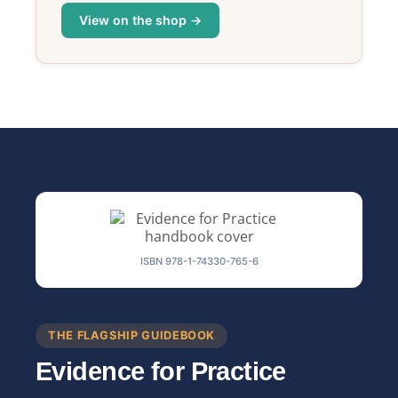
View on the shop →
ISBN 978-1-74330-765-6
THE FLAGSHIP GUIDEBOOK
Evidence for Practice