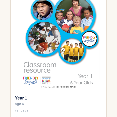
Year 1
Age 6
FSP2526