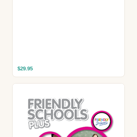
$29.95