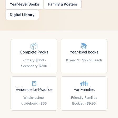
Year-level Books
Family & Posters
Digital Library
📦
📚
Complete Packs
Year-level books
Primary $350 ·
K-Year 9 · $29.95 each
Secondary $200
📒
👪
Evidence for Practice
For Families
Whole-school
Friendly Families
guidebook · $65
Booklet · $9.95