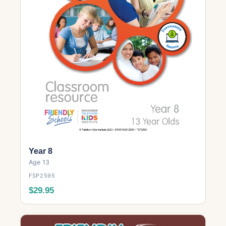
Year 8
Age 13
FSP2595
$29.95