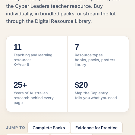
the Cyber Leaders teacher resource. Buy
individually, in bundled packs, or stream the lot
through the Digital Resource Library.
11
7
Teaching and learning
Resource types
resources
books, packs, posters,
K–Year 9
library
25+
$20
Years of Australian
Map the Gap entry
research behind every
tells you what you need
page
JUMP TO
Complete Packs
Evidence for Practice