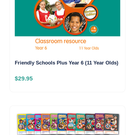
Friendly Schools Plus Year 6 (11 Year Olds)
$
29.95