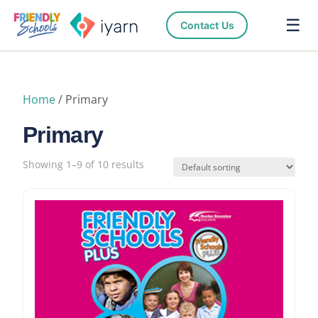
☰
Contact Us
Home
/ Primary
Primary
Showing 1–9 of 10 results