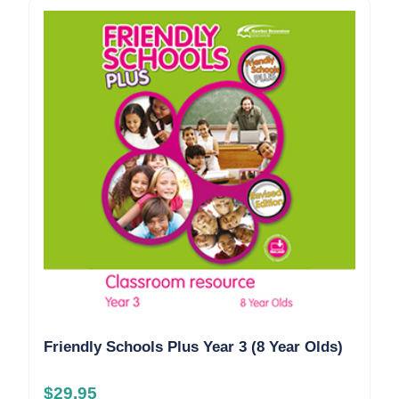
Friendly Schools Plus Year 3 (8 Year Olds)
$
29.95