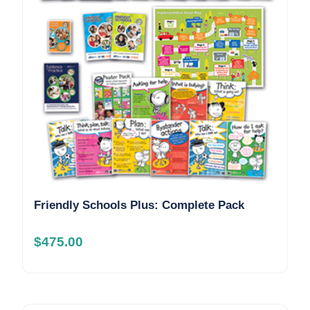
Friendly Schools Plus: Complete Pack
$
475.00