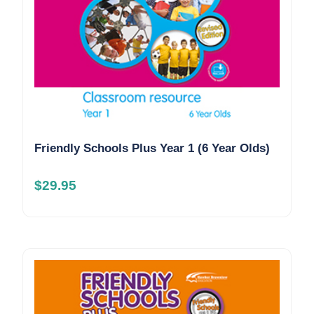
Friendly Schools Plus Year 1 (6 Year Olds)
$
29.95