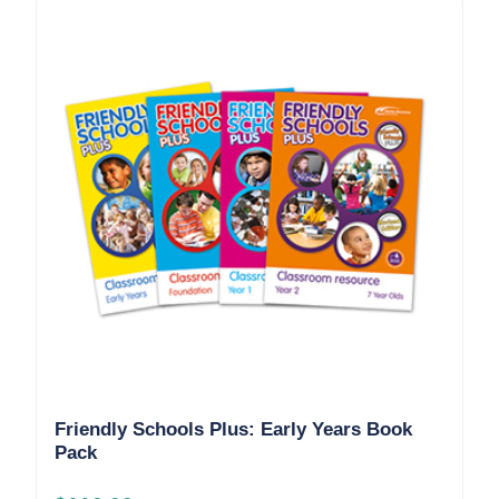
Friendly Schools Plus: Early Years Book
Pack