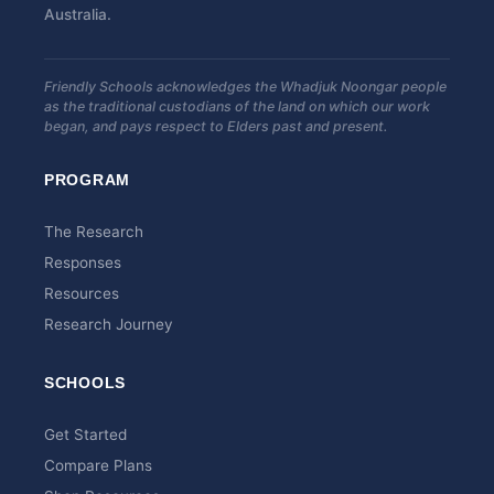
Australia.
Friendly Schools acknowledges the Whadjuk Noongar people
as the traditional custodians of the land on which our work
began, and pays respect to Elders past and present.
PROGRAM
The Research
Responses
Resources
Research Journey
SCHOOLS
Get Started
Compare Plans