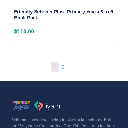
Friendly Schools Plus: Primary Years 3 to 6
Book Pack
$
110.00
1
2
→
Evidence-based wellbeing for Australian schools. Built
on 25+ years of research at The Kids Research Institute