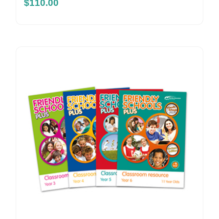
$
110.00