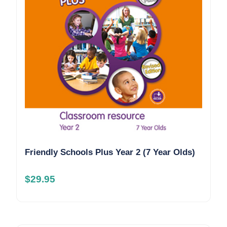
Friendly Schools Plus Year 2 (7 Year Olds)
$
29.95