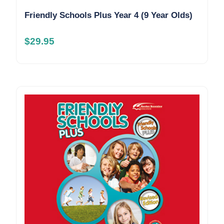
Friendly Schools Plus Year 4 (9 Year Olds)
$
29.95