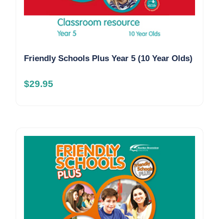
Friendly Schools Plus Year 5 (10 Year Olds)
$
29.95