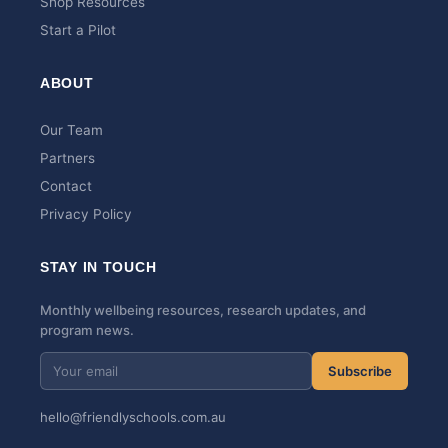
Shop Resources
Start a Pilot
ABOUT
Our Team
Partners
Contact
Privacy Policy
STAY IN TOUCH
Monthly wellbeing resources, research updates, and
program news.
Subscribe
hello@friendlyschools.com.au